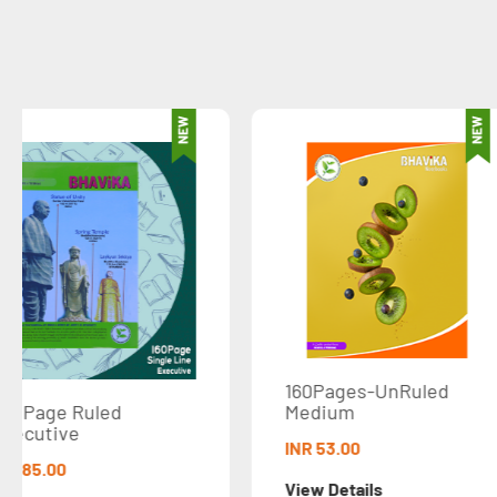
160Pages-UnRuled
160 Pages-Rul
Medium
Medium
INR 53.00
INR 53.00
View Details
View Details