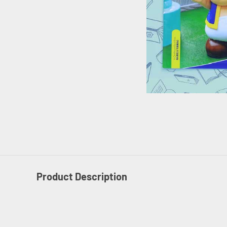
Product Description