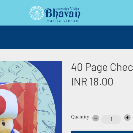
40 Page Che
INR 18.00
Quantity