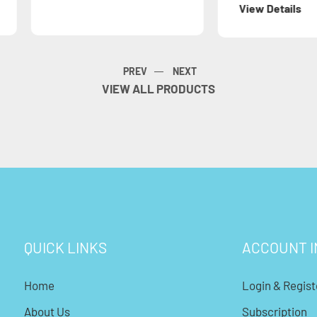
View Details
View 
VIEW ALL PRODUCTS
QUICK LINKS
ACCOUNT I
Home
Login & Regist
About Us
Subscription