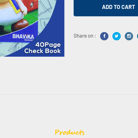
Share on :
Products