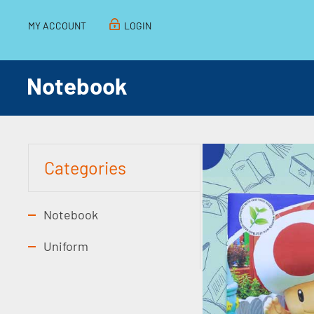
MY ACCOUNT
LOGIN
Notebook
Categories
Notebook
Uniform