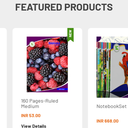
FEATURED PRODUCTS
ed
NotebookSet STD3
Not
INR 668.00
INR 3