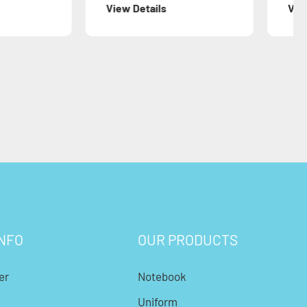
Details
View Details
NFO
OUR PRODUCTS
er
Notebook
Uniform