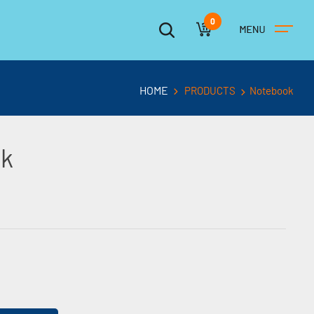
0
HOME
PRODUCTS
Notebook
ck