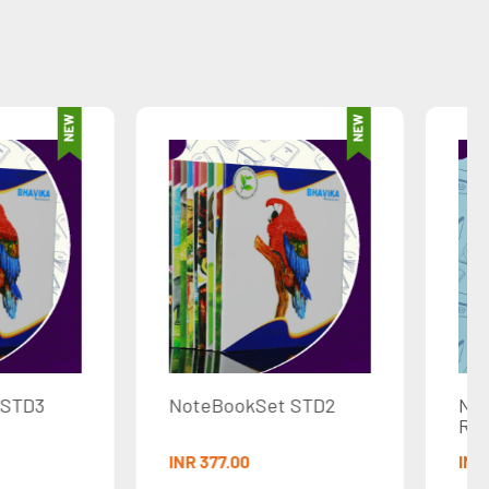
eBookSet STD2
NoteBook-80Pages-
Ruled
77.00
INR 30.00