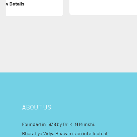
ABOUT US
Founded in 1938 by Dr. K. M Munshi,
Bharatiya Vidya Bhavan is an intellectual,