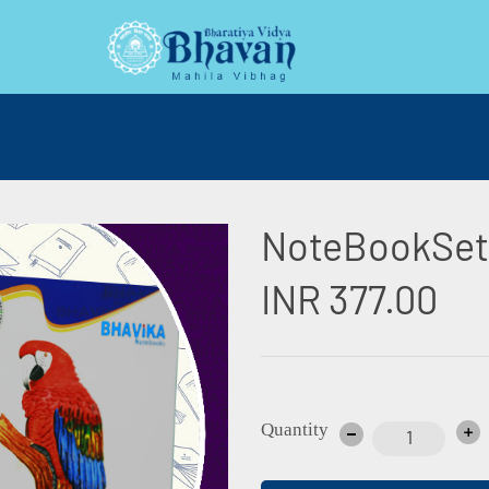
NoteBookSet
INR 377.00
Quantity