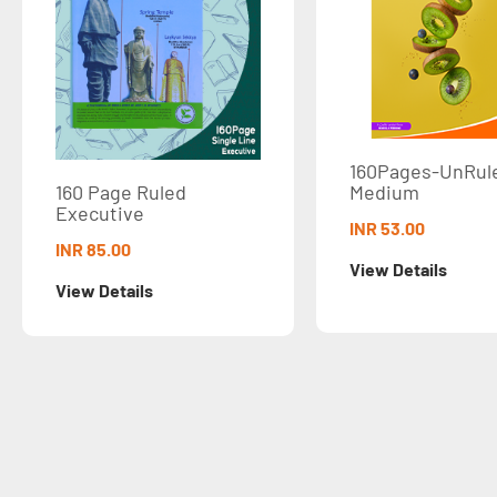
160Pages-UnRuled
Medium
age Ruled
tive
INR 53.00
.00
View Details
etails