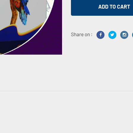
Share on :