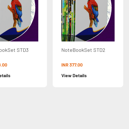
3
NoteBookSet STD2
NoteBoo
Ruled
INR 377.00
INR 30.00
View Details
View Deta