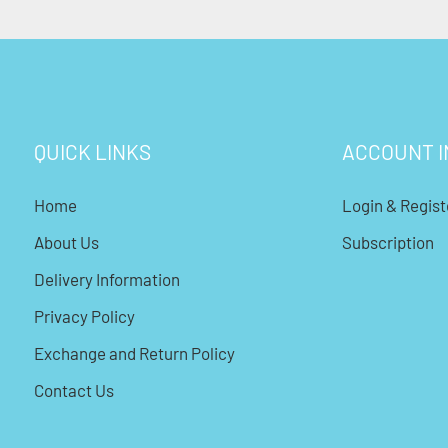
QUICK LINKS
ACCOUNT I
Home
Login & Regist
About Us
Subscription
Delivery Information
Privacy Policy
Exchange and Return Policy
Contact Us