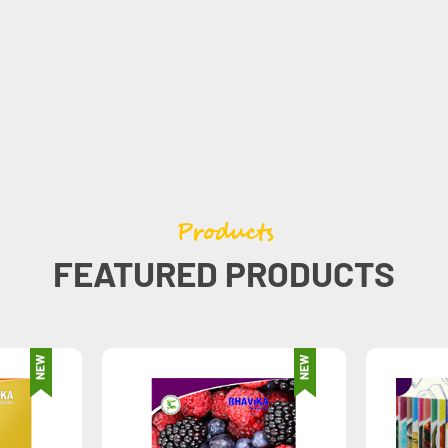
Products
FEATURED PRODUCTS