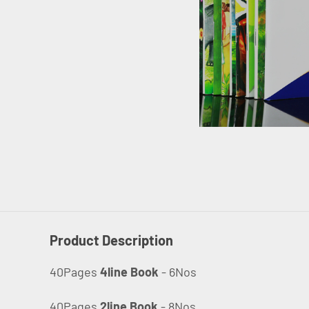
Product Description
40Pages
4line Book
- 6Nos
40Pages
2line Book
- 8Nos