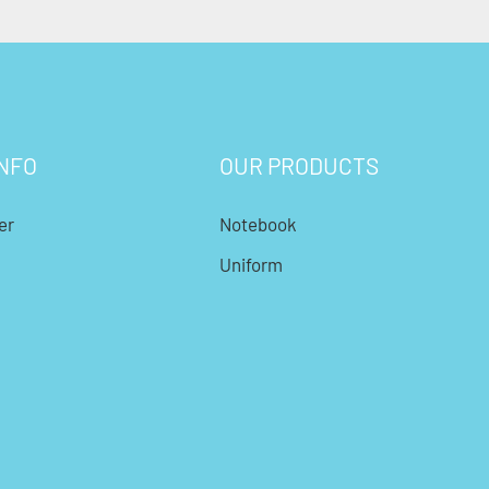
NFO
OUR PRODUCTS
er
Notebook
Uniform