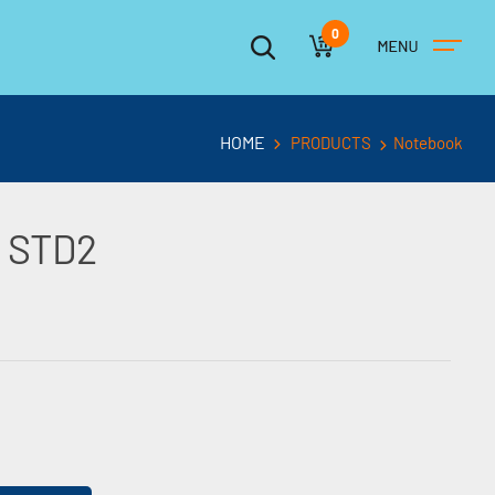
0
HOME
PRODUCTS
Notebook
 STD2