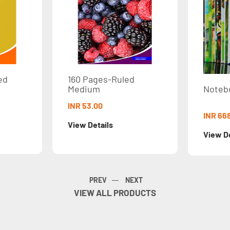
160 Pages-Ruled
Medium
NotebookSet STD
INR 53.00
INR 668.00
View Details
View Details
VIEW ALL PRODUCTS