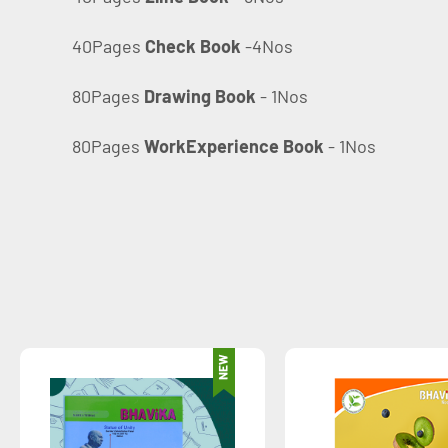
40Pages
Check Book
-4Nos
80Pages
Drawing Book
- 1Nos
80Pages
WorkExperience Book
- 1Nos