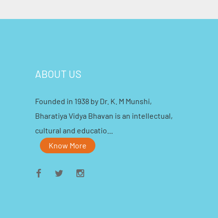
ABOUT US
Founded in 1938 by Dr. K. M Munshi,
Bharatiya Vidya Bhavan is an intellectual,
cultural and educatio...
Know More