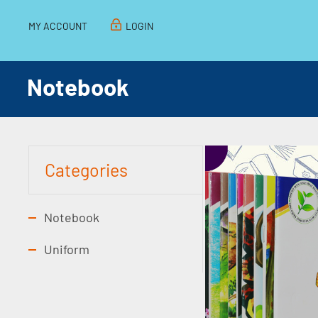
MY ACCOUNT
LOGIN
Notebook
Categories
Notebook
Uniform