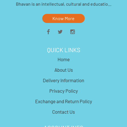
Bhavan is an intellectual, cultural and educatio...
Know More
QUICK LINKS
Home
About Us
Delivery Information
Privacy Policy
Exchange and Return Policy
Contact Us