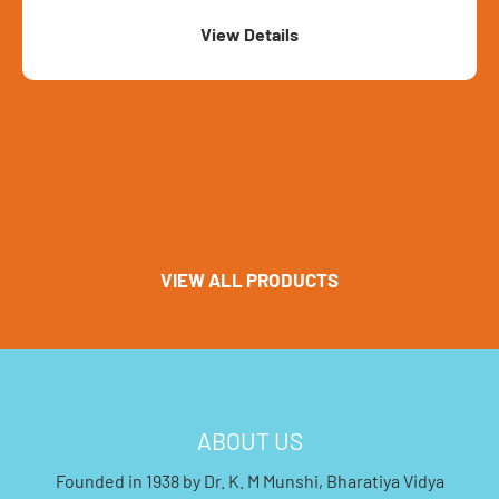
View Details
VIEW ALL PRODUCTS
ABOUT US
Founded in 1938 by Dr. K. M Munshi, Bharatiya Vidya