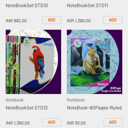
NoteBookSet STD10
NoteBookSet STD11
ADD
ADD
INR 992.00
INR 1,380.00
Notebook
Notebook
NoteBookSet STD12
NoteBook-80Pages-Ruled
ADD
ADD
INR 1,380.00
INR 30.00