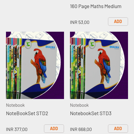
160 Page Maths Medium
ADD
INR 53.00
Notebook
Notebook
NoteBookSet STD2
NotebookSet STD3
ADD
ADD
INR 377.00
INR 668.00