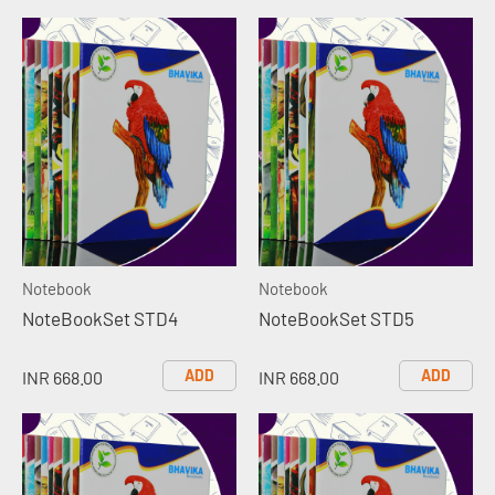
Notebook
Notebook
NoteBookSet STD4
NoteBookSet STD5
ADD
ADD
INR 668.00
INR 668.00