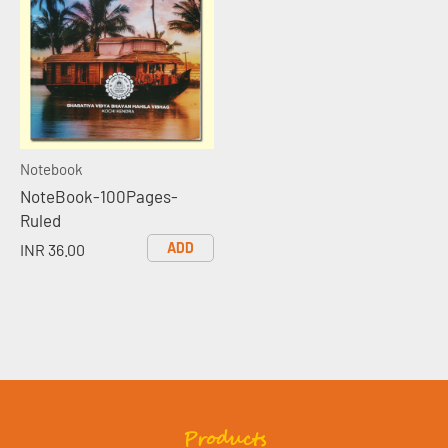
Notebook
NoteBook-100Pages-
Ruled
ADD
INR 36.00
Products