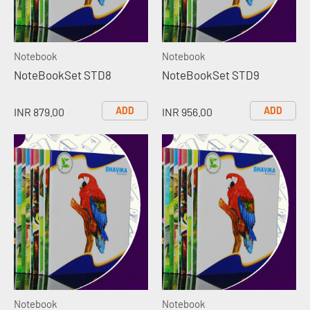
Notebook
Notebook
NoteBookSet STD8
NoteBookSet STD9
ADD
ADD
INR 879.00
INR 956.00
Notebook
Notebook