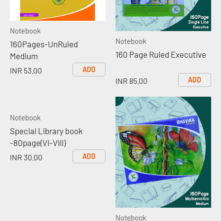
Notebook
Notebook
160Pages-UnRuled
160 Page Ruled Executive
Medium
ADD
INR 53.00
ADD
INR 85.00
Notebook
Special Library book
-80page(VI-VIII)
ADD
INR 30.00
Notebook