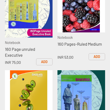
Notebook
Notebook
160 Pages-Ruled Medium
160 Page unruled
Executive
ADD
INR 53.00
ADD
INR 75.00