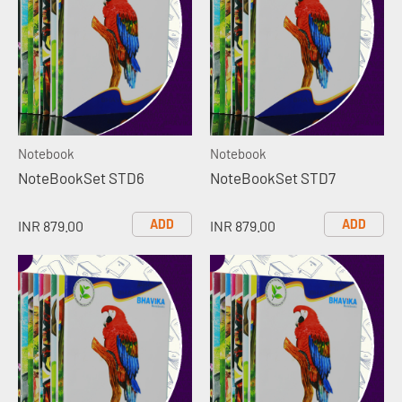
Notebook
Notebook
NoteBookSet STD6
NoteBookSet STD7
ADD
ADD
INR 879.00
INR 879.00