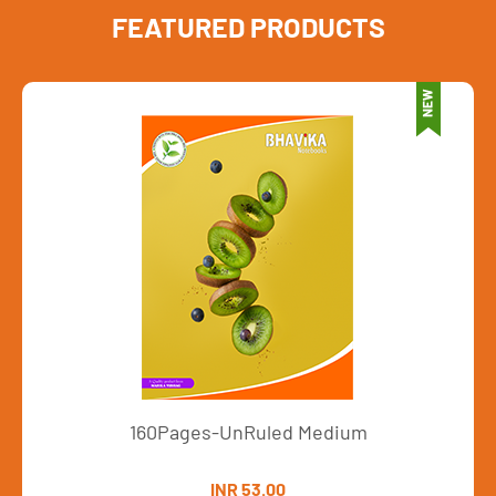
FEATURED PRODUCTS
160Pages-UnRuled Medium
INR 53.00