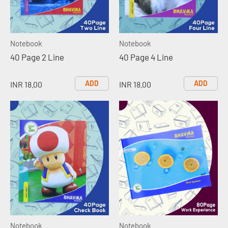
Notebook
Notebook
40 Page 2 Line
40 Page 4 Line
ADD
ADD
INR 18.00
INR 18.00
Notebook
Notebook