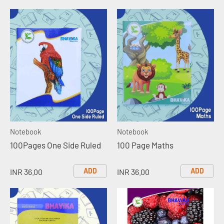
Notebook
Notebook
100Pages One Side Ruled
100 Page Maths
ADD
ADD
INR 36.00
INR 36.00