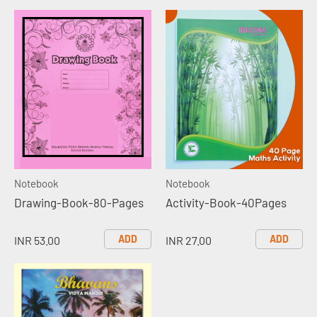
Notebook
Notebook
Drawing-Book-80-Pages
Activity-Book-40Pages
ADD
ADD
INR 53.00
INR 27.00