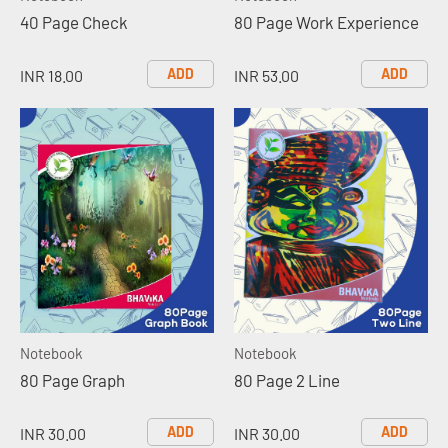
40 Page Check
80 Page Work Experience
ADD
ADD
INR 18.00
INR 53.00
Notebook
Notebook
80 Page Graph
80 Page 2 Line
ADD
ADD
INR 30.00
INR 30.00