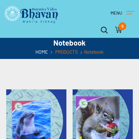
0
Notebook
HOME
PRODUCTS
Notebook