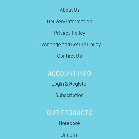
About Us
Delivery Information
Privacy Policy
Exchange and Return Policy
Contact Us
ACCOUNT INFO
Login & Register
Subscription
OUR PRODUCTS
Notebook
Uniform