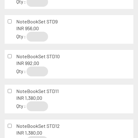
Qty :
NoteBookSet STD9
INR 956.00
Qty :
NoteBookSet STD10
INR 992.00
Qty :
NoteBookSet STD11
INR 1,380.00
Qty :
NoteBookSet STD12
INR 1,380.00