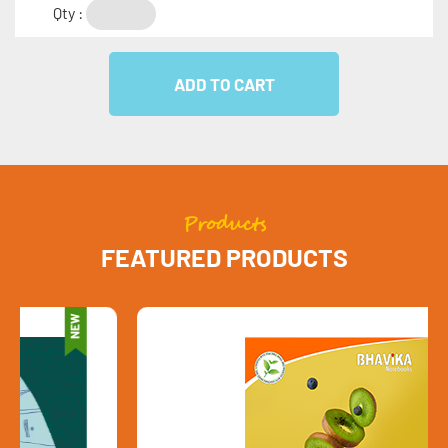
Qty :
Products
FEATURED PRODUCTS