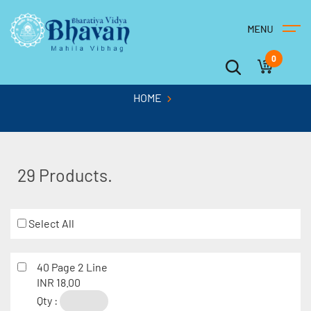
0
HOME
29 Products.
Select All
40 Page 2 Line
INR 18.00
Qty :