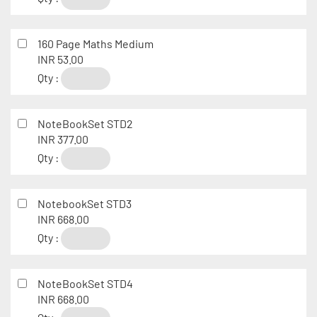
160 Page Maths Medium
INR 53.00
Qty :
NoteBookSet STD2
INR 377.00
Qty :
NotebookSet STD3
INR 668.00
Qty :
NoteBookSet STD4
INR 668.00