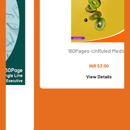
160Pages-UnRuled Medium
INR 53.00
View Details