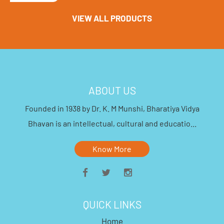
VIEW ALL PRODUCTS
ABOUT US
Founded in 1938 by Dr. K. M Munshi, Bharatiya Vidya
Bhavan is an intellectual, cultural and educatio...
Know More
QUICK LINKS
Home