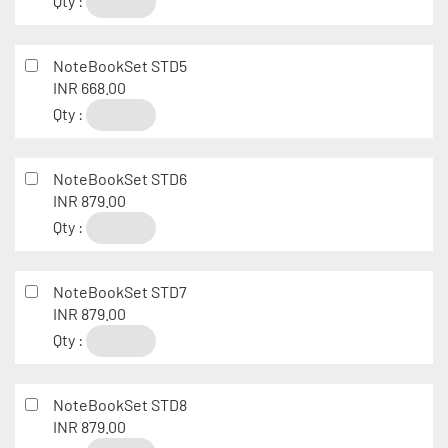
Qty :
NoteBookSet STD5
INR 668.00
Qty :
NoteBookSet STD6
INR 879.00
Qty :
NoteBookSet STD7
INR 879.00
Qty :
NoteBookSet STD8
INR 879.00