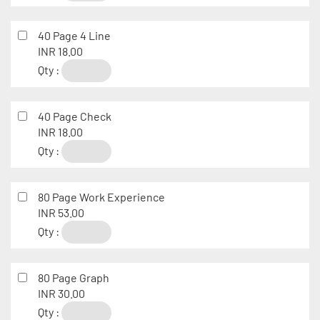
40 Page 4 Line
INR 18.00
Qty :
40 Page Check
INR 18.00
Qty :
80 Page Work Experience
INR 53.00
Qty :
80 Page Graph
INR 30.00
Qty :