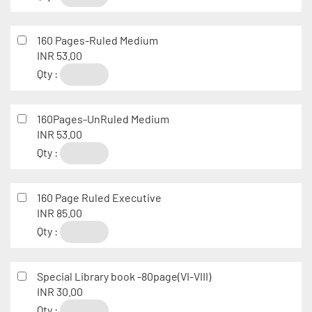
160 Pages-Ruled Medium
INR 53.00
Qty :
160Pages-UnRuled Medium
INR 53.00
Qty :
160 Page Ruled Executive
INR 85.00
Qty :
Special Library book -80page(VI-VIII)
INR 30.00
Qty :