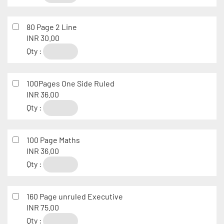
80 Page 2 Line
INR 30.00
Qty :
100Pages One Side Ruled
INR 36.00
Qty :
100 Page Maths
INR 36.00
Qty :
160 Page unruled Executive
INR 75.00
Qty :