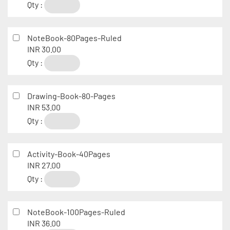
Qty :
NoteBook-80Pages-Ruled
INR 30.00
Qty :
Drawing-Book-80-Pages
INR 53.00
Qty :
Activity-Book-40Pages
INR 27.00
Qty :
NoteBook-100Pages-Ruled
INR 36.00