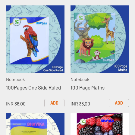
Notebook
Notebook
100Pages One Side Ruled
100 Page Maths
ADD
ADD
INR 36.00
INR 36.00