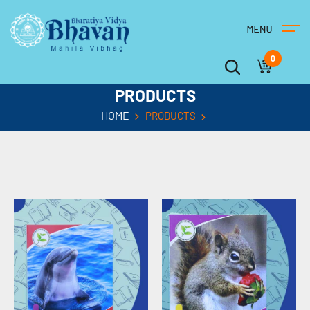
0
PRODUCTS
HOME
PRODUCTS