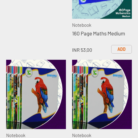
Notebook
160 Page Maths Medium
ADD
INR 53.00
Notebook
Notebook