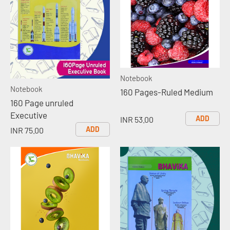
Notebook
Notebook
160 Pages-Ruled Medium
160 Page unruled
Executive
ADD
INR 53.00
ADD
INR 75.00