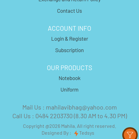
Contact Us
ACCOUNT INFO
Login & Register
Subscription
OUR PRODUCTS
Notebook
Uniform
Mail Us : mahilavibhag@yahoo.com
Call Us : 0484 2203730 (8.30 AM to 4.30 PM)
Copyright @2026 Mahila. All right reserved.
Designed By :
Tedsys