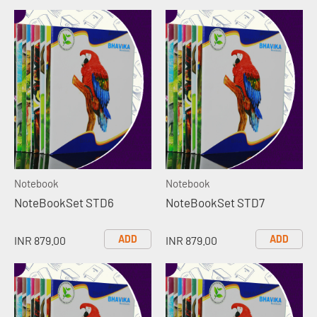
Notebook
Notebook
NoteBookSet STD6
NoteBookSet STD7
ADD
ADD
INR 879.00
INR 879.00