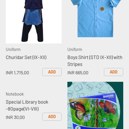
Uniform
Uniform
Churidar Set (IX-XII)
Boys Shirt (STD IX-XII) with
Stripes
ADD
ADD
INR 1,715.00
INR 665.00
Notebook
Special Library book
-80page(VI-VIII)
ADD
INR 30.00