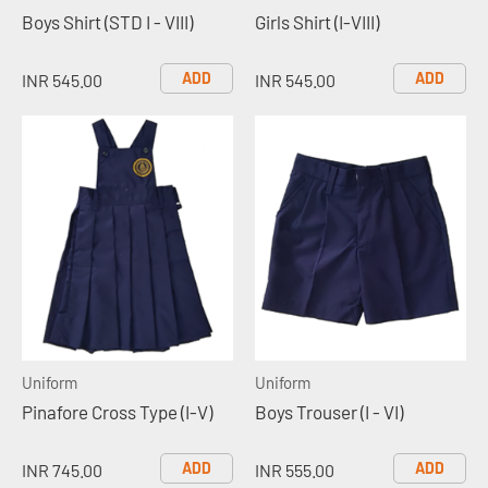
Boys Shirt (STD I - VIII)
Girls Shirt (I-VIII)
ADD
ADD
INR 545.00
INR 545.00
Uniform
Uniform
Pinafore Cross Type (I-V)
Boys Trouser (I - VI)
ADD
ADD
INR 745.00
INR 555.00