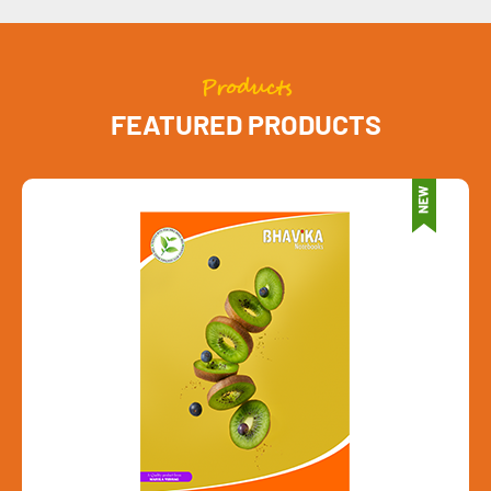
Products
FEATURED PRODUCTS