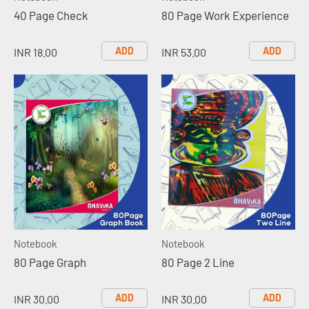
40 Page Check
80 Page Work Experience
ADD
ADD
INR 18.00
INR 53.00
Notebook
Notebook
80 Page Graph
80 Page 2 Line
ADD
ADD
INR 30.00
INR 30.00