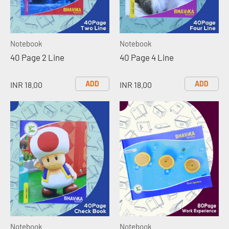
Notebook
Notebook
40 Page 2 Line
40 Page 4 Line
ADD
ADD
INR 18.00
INR 18.00
Notebook
Notebook