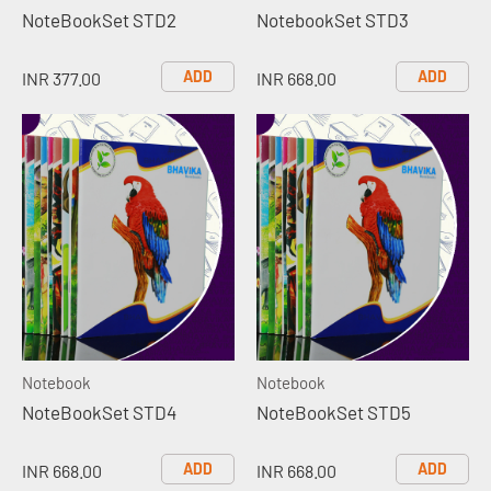
NoteBookSet STD2
NotebookSet STD3
ADD
ADD
INR 377.00
INR 668.00
Notebook
Notebook
NoteBookSet STD4
NoteBookSet STD5
ADD
ADD
INR 668.00
INR 668.00