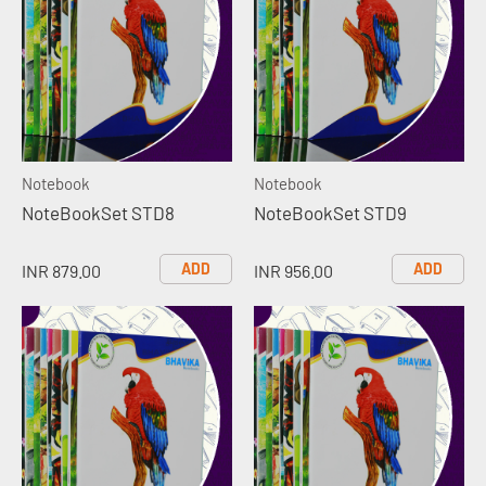
Notebook
Notebook
NoteBookSet STD8
NoteBookSet STD9
ADD
ADD
INR 879.00
INR 956.00