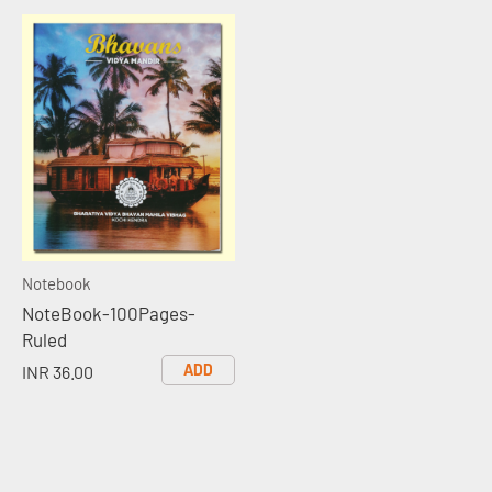
Notebook
NoteBook-100Pages-
Ruled
ADD
INR 36.00