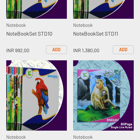
Notebook
Notebook
NoteBookSet STD10
NoteBookSet STD11
ADD
ADD
INR 992.00
INR 1,380.00
Notebook
Notebook