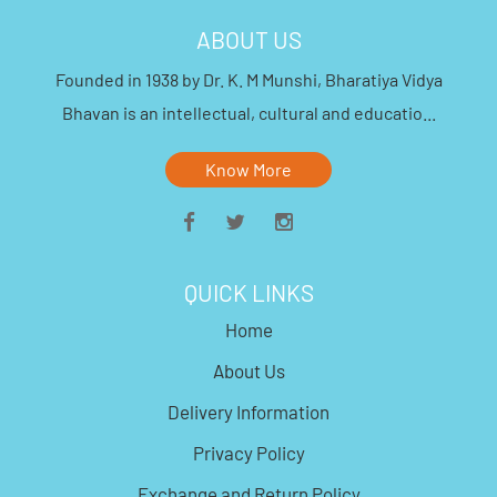
ABOUT US
Founded in 1938 by Dr. K. M Munshi, Bharatiya Vidya
Bhavan is an intellectual, cultural and educatio...
Know More
QUICK LINKS
Home
About Us
Delivery Information
Privacy Policy
Exchange and Return Policy