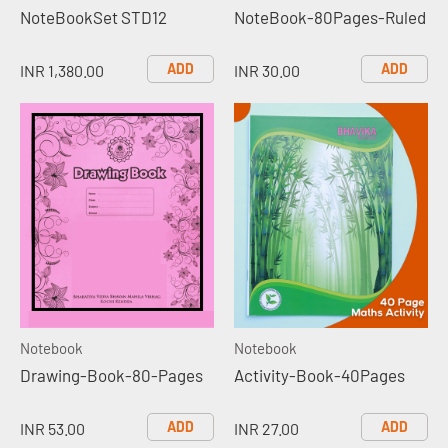
NoteBookSet STD12
NoteBook-80Pages-Ruled
ADD
ADD
INR 1,380.00
INR 30.00
Notebook
Notebook
Drawing-Book-80-Pages
Activity-Book-40Pages
ADD
ADD
INR 53.00
INR 27.00