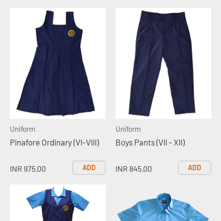
Uniform
Uniform
Pinafore Ordinary (VI-VIII)
Boys Pants (VII - XII)
ADD
ADD
INR 975.00
INR 845.00