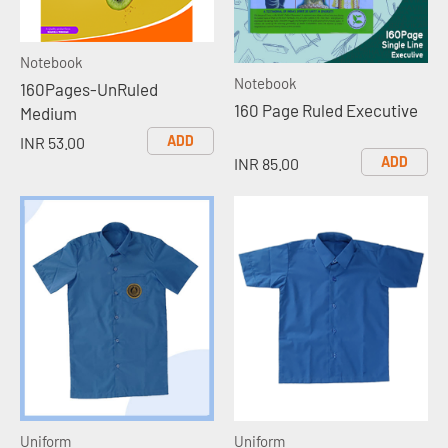
Notebook
Notebook
160Pages-UnRuled
160 Page Ruled Executive
Medium
ADD
INR 53.00
ADD
INR 85.00
Uniform
Uniform