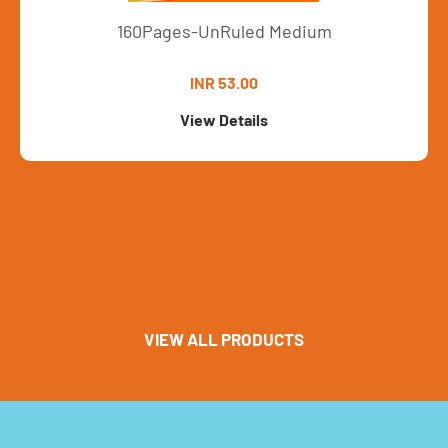
160Pages-UnRuled Medium
INR 53.00
View Details
VIEW ALL PRODUCTS