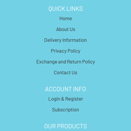
QUICK LINKS
Home
About Us
Delivery Information
Privacy Policy
Exchange and Return Policy
Contact Us
ACCOUNT INFO
Login & Register
Subscription
OUR PRODUCTS