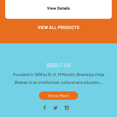
View Details
VIEW ALL PRODUCTS
ABOUT US
Founded in 1938 by Dr. K. M Munshi, Bharatiya Vidya
Bhavan is an intellectual, cultural and educatio...
Know More