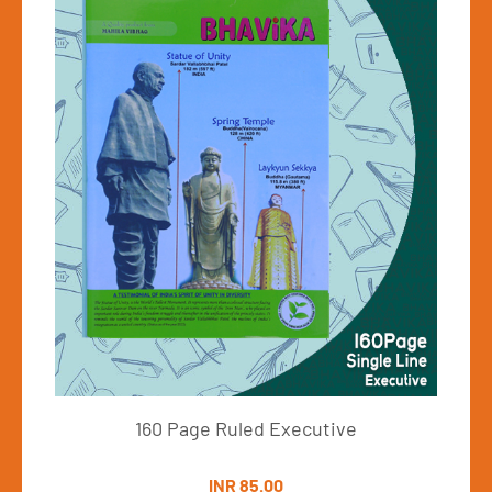
160Pages
Vi
ge Ruled Executive
INR 85.00