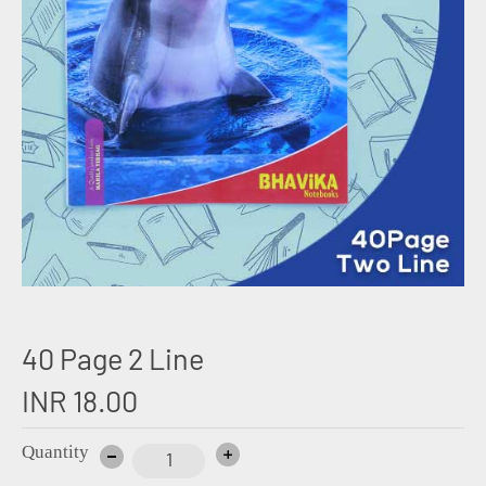
40 Page 2 Line
INR 18.00
Quantity