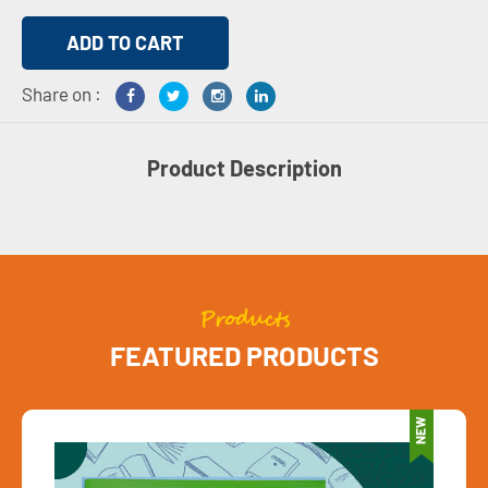
Share on :
Product Description
Products
FEATURED PRODUCTS