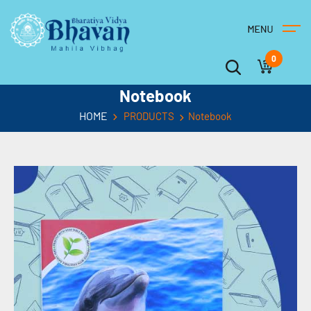
0
Notebook
HOME
PRODUCTS
Notebook