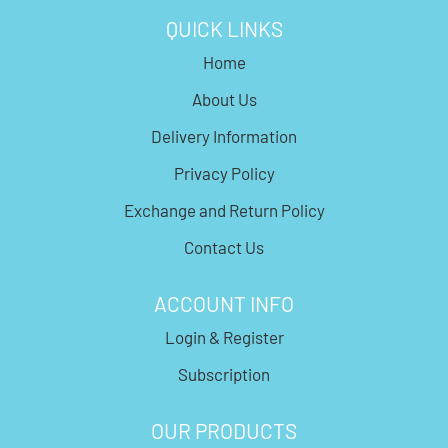
QUICK LINKS
Home
About Us
Delivery Information
Privacy Policy
Exchange and Return Policy
Contact Us
ACCOUNT INFO
Login & Register
Subscription
OUR PRODUCTS