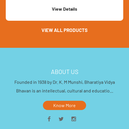
ls
VIEW ALL PRODUCTS
ABOUT US
Founded in 1938 by Dr. K. M Munshi, Bharatiya Vidya
Bhavan is an intellectual, cultural and educatio...
Know More