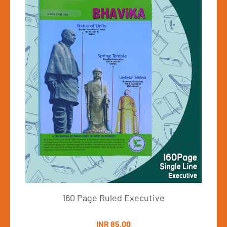
160Pages-UnRuled 
INR 53.00
View Details
xecutive