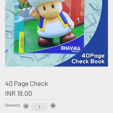
40 Page Check
INR 18.00
Quantity