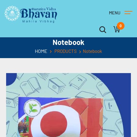
0
Notebook
HOME
PRODUCTS
Notebook