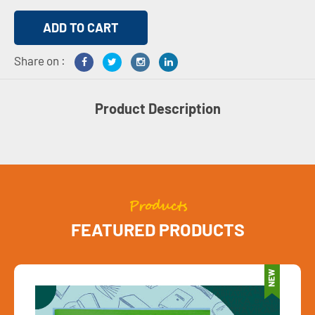
Share on :
Product Description
Products
FEATURED PRODUCTS