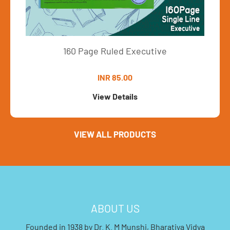
160 Page Ruled Executive
INR 85.00
View Details
VIEW ALL PRODUCTS
ABOUT US
Founded in 1938 by Dr. K. M Munshi, Bharatiya Vidya