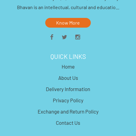
Bhavan is an intellectual, cultural and educatio...
Know More
QUICK LINKS
Home
About Us
Delivery Information
Privacy Policy
Exchange and Return Policy
Contact Us