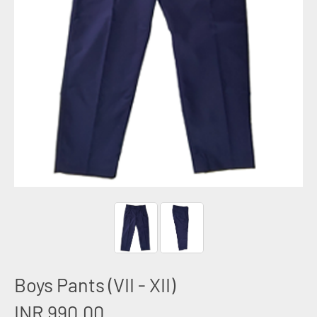
Boys Pants (VII - XII)
INR 990.00