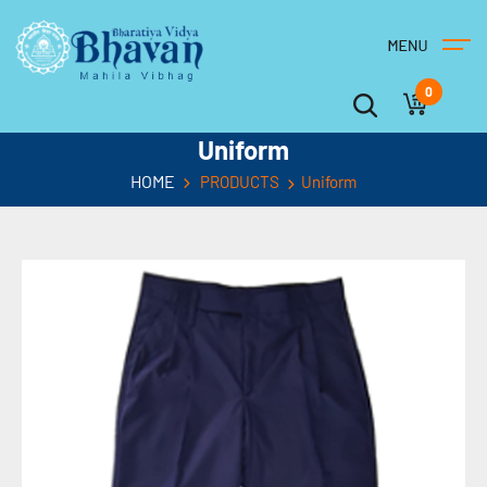
0
Uniform
HOME
PRODUCTS
Uniform