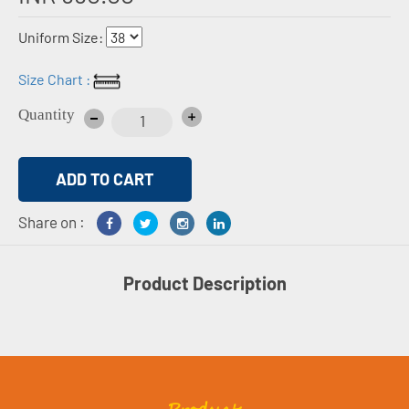
Uniform Size:
Size Chart :
Quantity
Share on :
Product Description