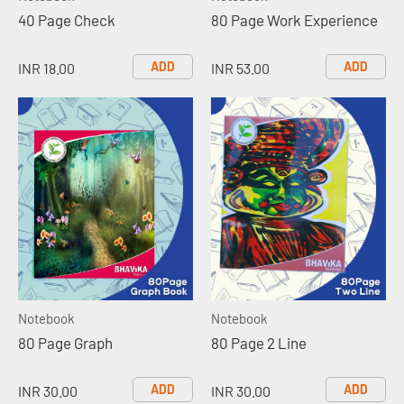
40 Page Check
80 Page Work Experience
ADD
ADD
INR 18.00
INR 53.00
Notebook
Notebook
80 Page Graph
80 Page 2 Line
ADD
ADD
INR 30.00
INR 30.00