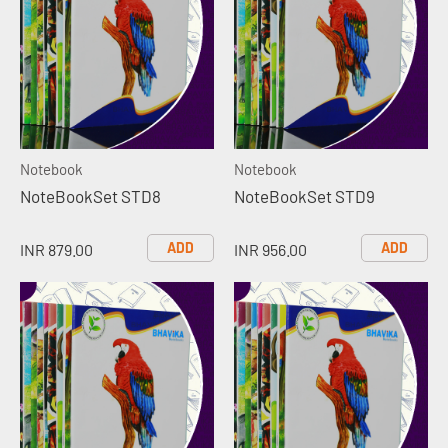
Notebook
Notebook
NoteBookSet STD8
NoteBookSet STD9
ADD
ADD
INR 879.00
INR 956.00