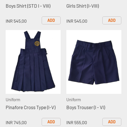
Boys Shirt (STD I - VIII)
Girls Shirt (I-VIII)
ADD
ADD
INR 545.00
INR 545.00
Uniform
Uniform
Pinafore Cross Type (I-V)
Boys Trouser (I - VI)
ADD
ADD
INR 745.00
INR 555.00