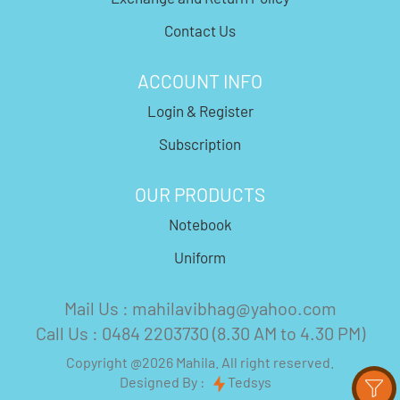
Contact Us
ACCOUNT INFO
Login & Register
Subscription
OUR PRODUCTS
Notebook
Uniform
Mail Us : mahilavibhag@yahoo.com
Call Us : 0484 2203730 (8.30 AM to 4.30 PM)
Copyright @2026 Mahila. All right reserved.
Designed By :
Tedsys