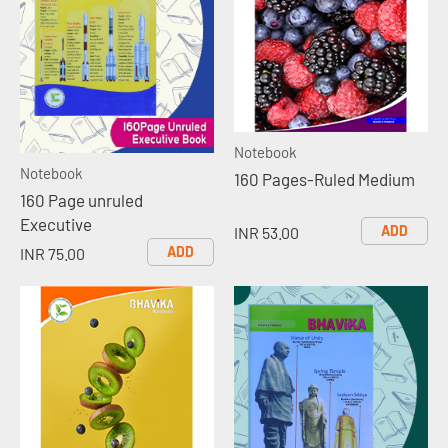
Notebook
Notebook
160 Pages-Ruled Medium
160 Page unruled
Executive
ADD
INR 53.00
ADD
INR 75.00