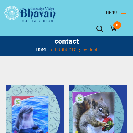
0
contact
HOME
PRODUCTS
contact