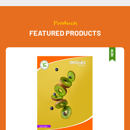
Products
FEATURED PRODUCTS