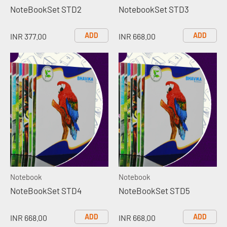
NoteBookSet STD2
NotebookSet STD3
ADD
ADD
INR 377.00
INR 668.00
Notebook
Notebook
NoteBookSet STD4
NoteBookSet STD5
ADD
ADD
INR 668.00
INR 668.00