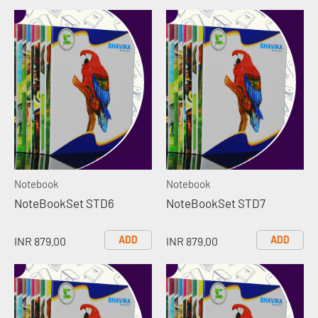
Notebook
Notebook
NoteBookSet STD6
NoteBookSet STD7
ADD
ADD
INR 879.00
INR 879.00