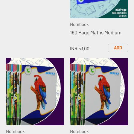
Notebook
160 Page Maths Medium
ADD
INR 53.00
Notebook
Notebook