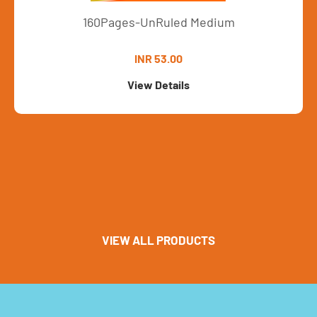
160Pages-UnRuled Medium
INR 53.00
View Details
VIEW ALL PRODUCTS