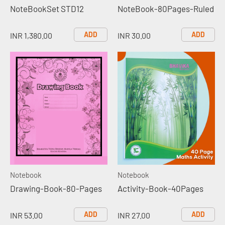
NoteBookSet STD12
NoteBook-80Pages-Ruled
ADD
ADD
INR 1,380.00
INR 30.00
Notebook
Notebook
Drawing-Book-80-Pages
Activity-Book-40Pages
ADD
ADD
INR 53.00
INR 27.00