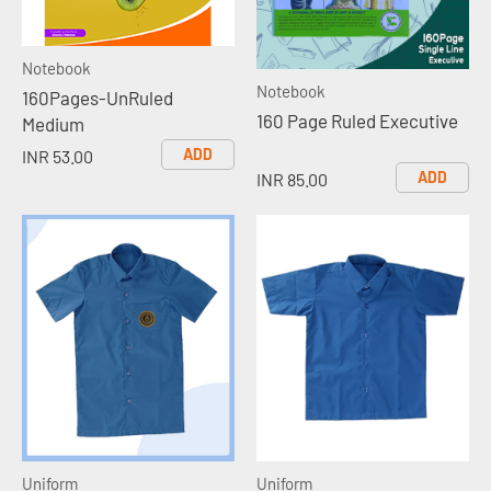
Notebook
Notebook
160Pages-UnRuled
160 Page Ruled Executive
Medium
ADD
INR 53.00
ADD
INR 85.00
Uniform
Uniform