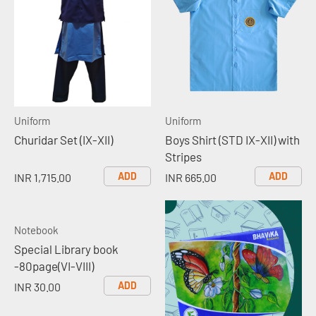
Uniform
Uniform
Churidar Set (IX-XII)
Boys Shirt (STD IX-XII) with
Stripes
ADD
ADD
INR 1,715.00
INR 665.00
Notebook
Special Library book
-80page(VI-VIII)
ADD
INR 30.00