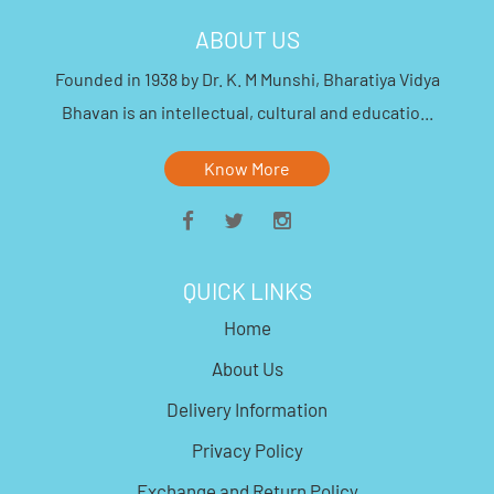
ABOUT US
Founded in 1938 by Dr. K. M Munshi, Bharatiya Vidya
Bhavan is an intellectual, cultural and educatio...
Know More
QUICK LINKS
Home
About Us
Delivery Information
Privacy Policy
Exchange and Return Policy