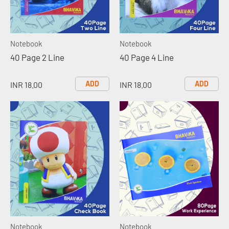
Notebook
Notebook
40 Page 2 Line
40 Page 4 Line
ADD
ADD
INR 18.00
INR 18.00
Notebook
Notebook