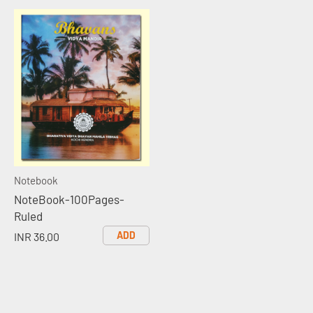
Notebook
NoteBook-100Pages-
Ruled
ADD
INR 36.00