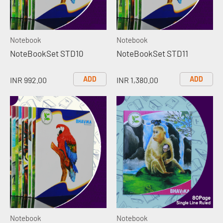
Notebook
Notebook
NoteBookSet STD10
NoteBookSet STD11
ADD
ADD
INR 992.00
INR 1,380.00
Notebook
Notebook