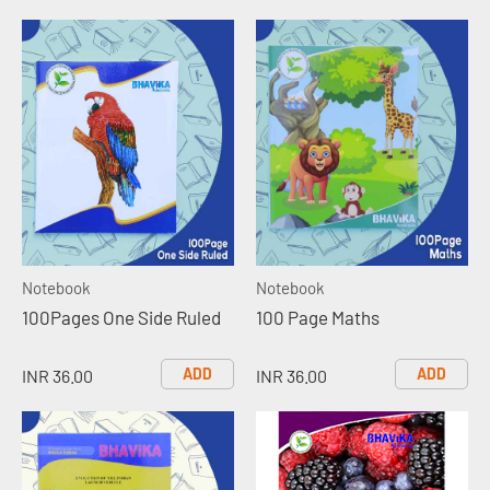
Notebook
Notebook
100Pages One Side Ruled
100 Page Maths
ADD
ADD
INR 36.00
INR 36.00