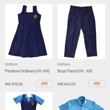
Uniform
Uniform
Pinafore Ordinary (VI-VIII)
Boys Pants (VII - XII)
ADD
ADD
INR 975.00
INR 845.00